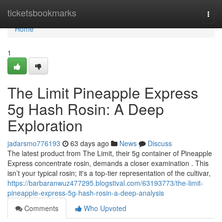
Home
ticketsbookmarks
Togg
navi
Home
1
The Limit Pineapple Express
5g Hash Rosin: A Deep
Exploration
jadarsmo776193
63 days ago
News
Discuss
The latest product from The Limit, their 5g container of Pineapple
Express concentrate rosin, demands a closer examination . This
isn’t your typical rosin; it's a top-tier representation of the cultivar,
https://barbaranwuz477295.blogstival.com/63193773/the-limit-
pineapple-express-5g-hash-rosin-a-deep-analysis
Comments
Who Upvoted