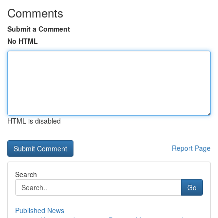
Comments
Submit a Comment
No HTML
HTML is disabled
Report Page
Search
Go
Published News