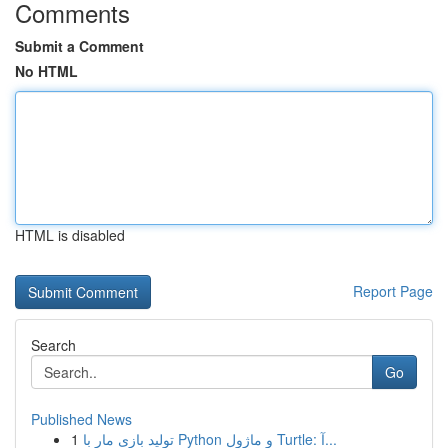
Comments
Submit a Comment
No HTML
HTML is disabled
Report Page
Search
Go
Published News
1
تولید بازی مار با Python و ماژول Turtle: آ...