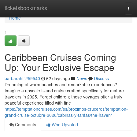
Home
ticketsbookmarks
Togg
navi
Home
1
Caribbean Cruises Coming
Up: Your Exclusive Escape
barbarahfjj259540
62 days ago
News
Discuss
Dreaming of warm beaches and remarkable experiences?
Imagine a upscale Island cruise crafted specifically for mature
travelers in 2025. Forget children; these voyages offer a truly
peaceful experience filled with fine
https://temptationcruises.com/es/proximos-cruceros/temptation-
grand-cruise-octubre-2026/cabinas-y-tarifas/the-haven/
Comments
Who Upvoted