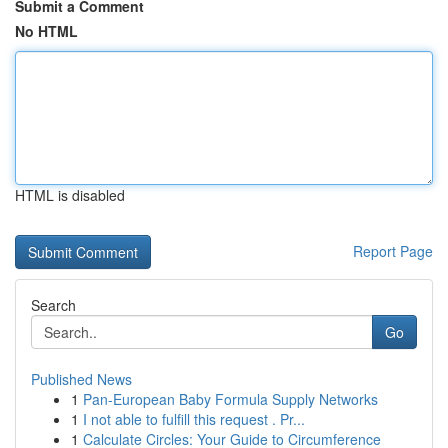
Submit a Comment
No HTML
HTML is disabled
Report Page
Search
Go
Published News
1
Pan-European Baby Formula Supply Networks
1
I not able to fulfill this request . Pr...
1
Calculate Circles: Your Guide to Circumference