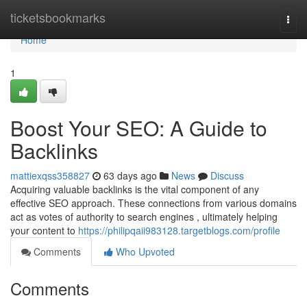
Home
ticketsbookmarks
Togg
navi
Home
1
Boost Your SEO: A Guide to
Backlinks
mattiexqss358827
63 days ago
News
Discuss
Acquiring valuable backlinks is the vital component of any
effective SEO approach. These connections from various domains
act as votes of authority to search engines , ultimately helping
your content to
https://philipqaii983128.targetblogs.com/profile
Comments
Who Upvoted
Comments