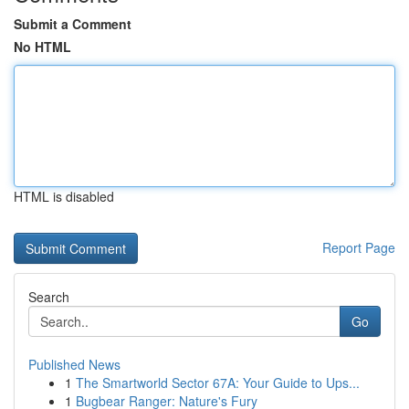
Submit a Comment
No HTML
HTML is disabled
Report Page
Search
Go
Published News
1
The Smartworld Sector 67A: Your Guide to Ups...
1
Bugbear Ranger: Nature's Fury