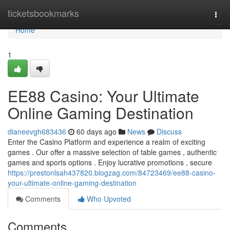
Home
ticketsbookmarks
Togg
navi
Home
1
EE88 Casino: Your Ultimate
Online Gaming Destination
dianeevgh683436
60 days ago
News
Discuss
Enter the Casino Platform and experience a realm of exciting
games . Our offer a massive selection of table games , authentic
games and sports options . Enjoy lucrative promotions , secure
https://prestonlsah437820.blogzag.com/84723469/ee88-casino-
your-ultimate-online-gaming-destination
Comments
Who Upvoted
Comments