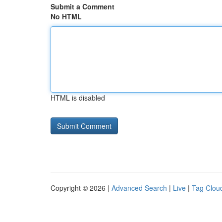
Submit a Comment
No HTML
HTML is disabled
Copyright © 2026 |
Advanced Search
|
Live
|
Tag Clou