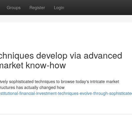
Groups
Register
Login
techniques develop via advanced
d market know-how
ively sophisticated techniques to browse today's intricate market
 structures has actually changed how
itutional-financial-investment-techniques-evolve-through-sophisticate