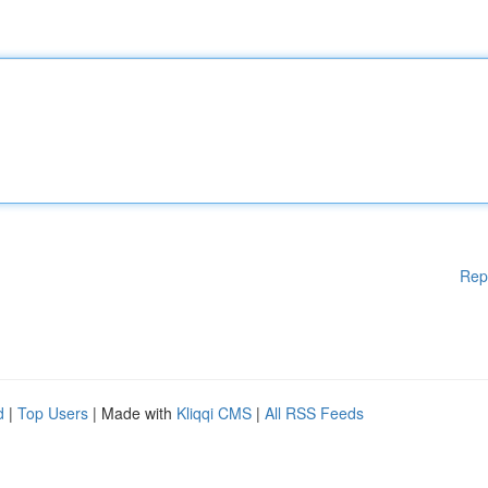
Rep
d
|
Top Users
| Made with
Kliqqi CMS
|
All RSS Feeds