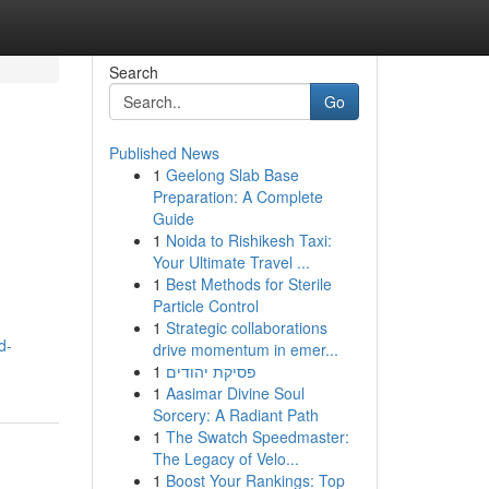
Search
Go
Published News
1
Geelong Slab Base
Preparation: A Complete
Guide
1
Noida to Rishikesh Taxi:
Your Ultimate Travel ...
1
Best Methods for Sterile
Particle Control
1
Strategic collaborations
d-
drive momentum in emer...
1
פסיקת יהודים
1
Aasimar Divine Soul
Sorcery: A Radiant Path
1
The Swatch Speedmaster:
The Legacy of Velo...
1
Boost Your Rankings: Top