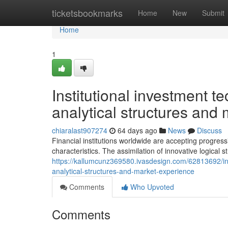
Home
ticketsbookmarks
Home
New
Submit
Home
1
Institutional investment 
analytical structures an
chiaralast907274
64 days ago
News
Discuss
Financial institutions worldwide are accepting progress
characteristics. The assimilation of innovative logical
https://kallumcunz369580.ivasdesign.com/62813692/inst
analytical-structures-and-market-experience
Comments
Who Upvoted
Comments