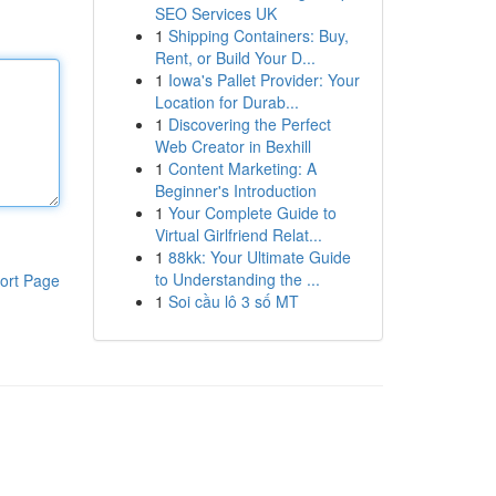
SEO Services UK
1
Shipping Containers: Buy,
Rent, or Build Your D...
1
Iowa's Pallet Provider: Your
Location for Durab...
1
Discovering the Perfect
Web Creator in Bexhill
1
Content Marketing: A
Beginner's Introduction
1
Your Complete Guide to
Virtual Girlfriend Relat...
1
88kk: Your Ultimate Guide
to Understanding the ...
ort Page
1
Soi cầu lô 3 số MT