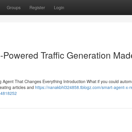
Groups
Register
Login
-Powered Traffic Generation Mad
Agent That Changes Everything Introduction What if you could autom
eating articles and
https://nanakbhl324858.tblogz.com/smart-agent-x-r
-54818252