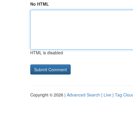
No HTML
HTML is disabled
Copyright © 2026 |
Advanced Search
|
Live
|
Tag Clou