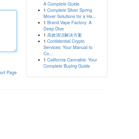
A Complete Guide
1
Complete Silver Spring
Mover Solutions for a Ha...
1
Brand Vape Factory: A
Deep Dive
1
高效清洁解决方案
1
Confidential Crypto
Services: Your Manual to
Co...
1
California Cannabis: Your
Complete Buying Guide
ort Page