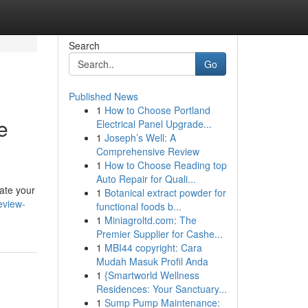
Search
Go
Published News
1
How to Choose Portland
e
Electrical Panel Upgrade...
1
Joseph’s Well: A
Comprehensive Review
1
How to Choose Reading top
Auto Repair for Quali...
ate your
1
Botanical extract powder for
eview-
functional foods b...
1
Miniagroltd.com: The
Premier Supplier for Cashe...
1
MBI44 copyright: Cara
Mudah Masuk Profil Anda
1
{Smartworld Wellness
Residences: Your Sanctuary...
1
Sump Pump Maintenance: