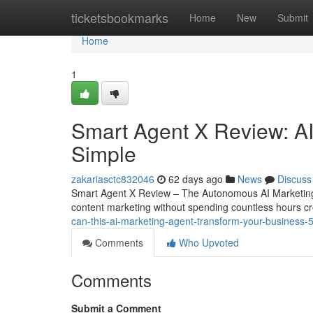
Home
ticketsbookmarks
Home
New
Submit
Home
1
Smart Agent X Review: AI
Simple
zakariasctc832046
62 days ago
News
Discuss
Smart Agent X Review – The Autonomous AI Marketing 
content marketing without spending countless hours cr
can-this-ai-marketing-agent-transform-your-business
Comments
Who Upvoted
Comments
Submit a Comment