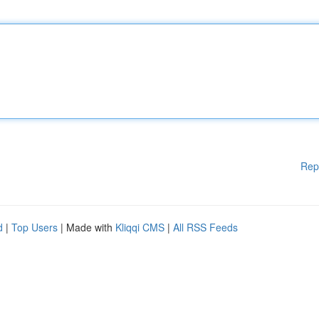
Rep
d
|
Top Users
| Made with
Kliqqi CMS
|
All RSS Feeds