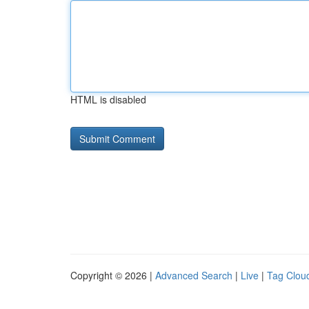
HTML is disabled
Copyright © 2026 |
Advanced Search
|
Live
|
Tag Clou