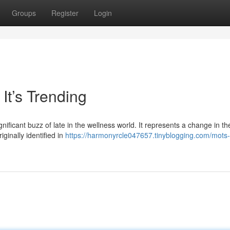
Groups
Register
Login
It’s Trending
nificant buzz of late in the wellness world. It represents a change in t
iginally identified in
https://harmonyrcle047657.tinyblogging.com/mots