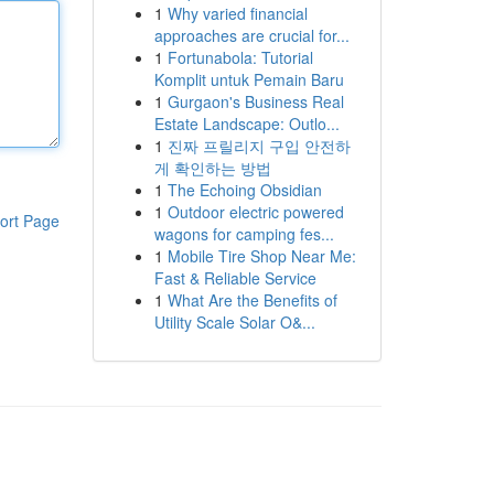
1
Why varied financial
approaches are crucial for...
1
Fortunabola: Tutorial
Komplit untuk Pemain Baru
1
Gurgaon's Business Real
Estate Landscape: Outlo...
1
진짜 프릴리지 구입 안전하
게 확인하는 방법
1
The Echoing Obsidian
1
Outdoor electric powered
ort Page
wagons for camping fes...
1
Mobile Tire Shop Near Me:
Fast & Reliable Service
1
What Are the Benefits of
Utility Scale Solar O&...