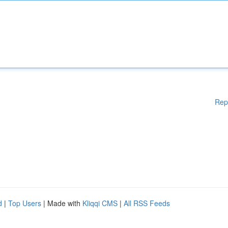
Rep
d
|
Top Users
| Made with
Kliqqi CMS
|
All RSS Feeds