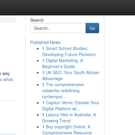
Search
Go
Published News
1
Smart School Studies:
Developing Future Pioneers
1
Digital Marketing: A
Beginner's Guide
1
UK SEO: Your South African
he way
Advantage
-c-what-
1
The comprehensive
networks redefining
contempor...
1
Caption Verve: Elevate Your
Digital Platform wi...
1
Labour Hire in Australia: A
Growing Trend
1
Buy copyright Online: A
Comprehensive Resource