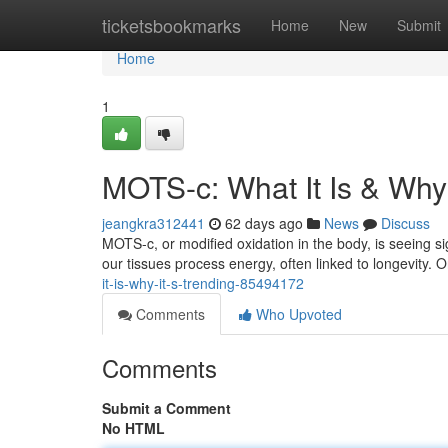
Home
ticketsbookmarks
Home
New
Submit
Home
1
MOTS-c: What It Is & Why 
jeangkra312441
62 days ago
News
Discuss
MOTS-c, or modified oxidation in the body, is seeing sig
our tissues process energy, often linked to longevity. Or
it-is-why-it-s-trending-85494172
Comments
Who Upvoted
Comments
Submit a Comment
No HTML