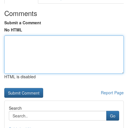
Comments
Submit a Comment
No HTML
HTML is disabled
Report Page
Search
Go