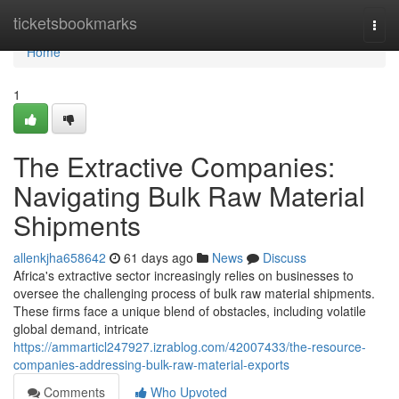
Home
ticketsbookmarks
Togg
navi
Home
1
The Extractive Companies:
Navigating Bulk Raw Material
Shipments
allenkjha658642
61 days ago
News
Discuss
Africa's extractive sector increasingly relies on businesses to
oversee the challenging process of bulk raw material shipments.
These firms face a unique blend of obstacles, including volatile
global demand, intricate
https://ammarticl247927.izrablog.com/42007433/the-resource-
companies-addressing-bulk-raw-material-exports
Comments
Who Upvoted