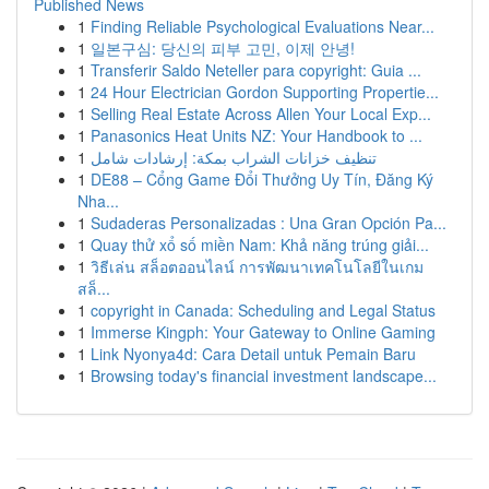
Published News
1
Finding Reliable Psychological Evaluations Near...
1
일본구심: 당신의 피부 고민, 이제 안녕!
1
Transferir Saldo Neteller para copyright: Guia ...
1
24 Hour Electrician Gordon Supporting Propertie...
1
Selling Real Estate Across Allen Your Local Exp...
1
Panasonics Heat Units NZ: Your Handbook to ...
1
تنظيف خزانات الشراب بمكة: إرشادات شامل
1
DE88 – Cổng Game Đổi Thưởng Uy Tín, Đăng Ký
Nha...
1
Sudaderas Personalizadas : Una Gran Opción Pa...
1
Quay thử xổ số miền Nam: Khả năng trúng giải...
1
วิธีเล่น สล็อตออนไลน์ การพัฒนาเทคโนโลยีในเกม
สล็...
1
copyright in Canada: Scheduling and Legal Status
1
Immerse Kingph: Your Gateway to Online Gaming
1
Link Nyonya4d: Cara Detail untuk Pemain Baru
1
Browsing today's financial investment landscape...