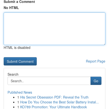
Submit a Comment
No HTML
HTML is disabled
Report Page
Search
Go
Published News
1
His Secret Obsession PDF: Reveal the Truth
1
How Do You Choose the Best Solar Battery Instal...
1
KO789 Promotion: Your Ultimate Handbook