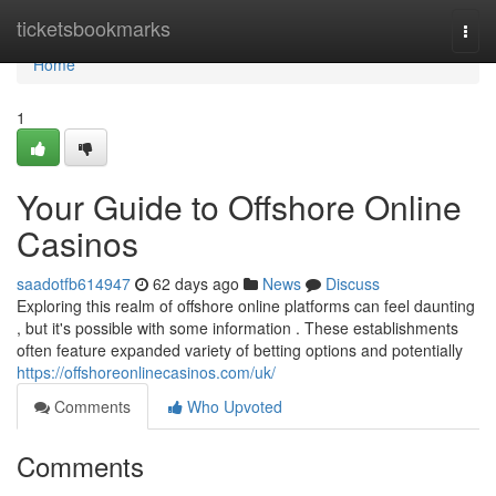
Home
ticketsbookmarks
Togg
navi
Home
1
Your Guide to Offshore Online
Casinos
saadotfb614947
62 days ago
News
Discuss
Exploring this realm of offshore online platforms can feel daunting
, but it's possible with some information . These establishments
often feature expanded variety of betting options and potentially
https://offshoreonlinecasinos.com/uk/
Comments
Who Upvoted
Comments