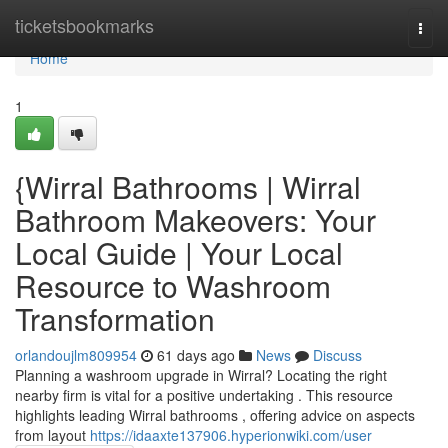
Home
ticketsbookmarks
Togg
navi
Home
1
{Wirral Bathrooms | Wirral
Bathroom Makeovers: Your
Local Guide | Your Local
Resource to Washroom
Transformation
orlandoujlm809954
61 days ago
News
Discuss
Planning a washroom upgrade in Wirral? Locating the right
nearby firm is vital for a positive undertaking . This resource
highlights leading Wirral bathrooms , offering advice on aspects
from layout
https://idaaxte137906.hyperionwiki.com/user