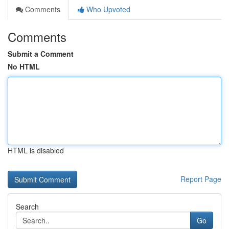
Comments
Who Upvoted
Comments
Submit a Comment
No HTML
HTML is disabled
Report Page
Search
Go