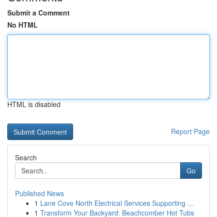
Submit a Comment
No HTML
HTML is disabled
Report Page
Search
Go
Published News
1
Lane Cove North Electrical Services Supporting ...
1
Transform Your Backyard: Beachcomber Hot Tubs