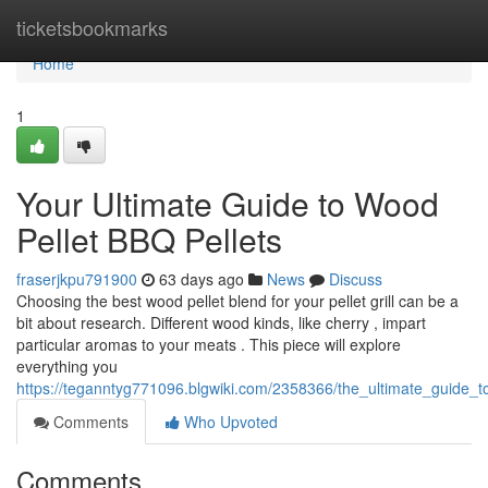
Home
ticketsbookmarks
Home
1
Your Ultimate Guide to Wood
Pellet BBQ Pellets
fraserjkpu791900
63 days ago
News
Discuss
Choosing the best wood pellet blend for your pellet grill can be a
bit about research. Different wood kinds, like cherry , impart
particular aromas to your meats . This piece will explore
everything you
https://teganntyg771096.blgwiki.com/2358366/the_ultimate_guide_t
Comments
Who Upvoted
Comments