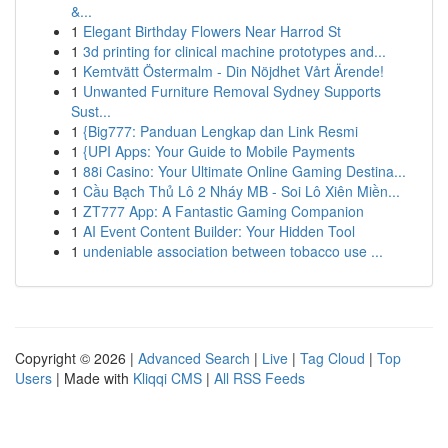
&...
1
Elegant Birthday Flowers Near Harrod St
1
3d printing for clinical machine prototypes and...
1
Kemtvätt Östermalm - Din Nöjdhet Vårt Ärende!
1
Unwanted Furniture Removal Sydney Supports
Sust...
1
{Big777: Panduan Lengkap dan Link Resmi
1
{UPI Apps: Your Guide to Mobile Payments
1
88i Casino: Your Ultimate Online Gaming Destina...
1
Cầu Bạch Thủ Lô 2 Nháy MB - Soi Lô Xiên Miền...
1
ZT777 App: A Fantastic Gaming Companion
1
AI Event Content Builder: Your Hidden Tool
1
undeniable association between tobacco use ...
Copyright © 2026 |
Advanced Search
|
Live
|
Tag Cloud
|
Top
Users
| Made with
Kliqqi CMS
|
All RSS Feeds