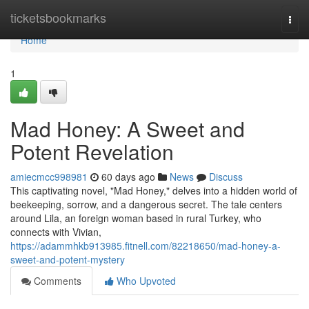
Home
ticketsbookmarks
Togg
navi
Home
1
Mad Honey: A Sweet and
Potent Revelation
amiecmcc998981
60 days ago
News
Discuss
This captivating novel, "Mad Honey," delves into a hidden world of
beekeeping, sorrow, and a dangerous secret. The tale centers
around Lila, an foreign woman based in rural Turkey, who
connects with Vivian,
https://adammhkb913985.fitnell.com/82218650/mad-honey-a-
sweet-and-potent-mystery
Comments
Who Upvoted