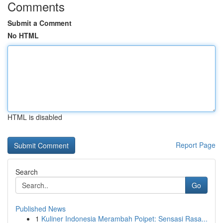
Comments
Submit a Comment
No HTML
HTML is disabled
Report Page
Search
Go
Published News
1
Kuliner Indonesia Merambah Poipet: Sensasi Rasa...