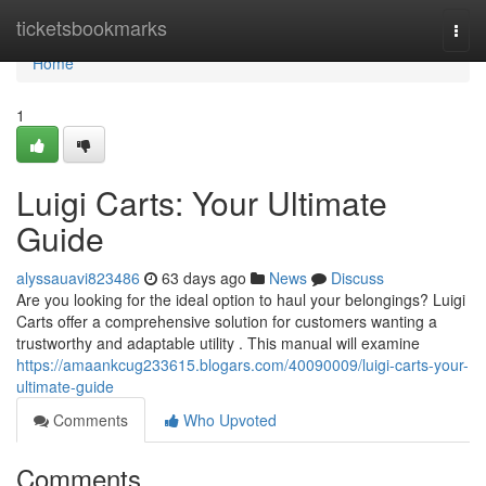
Home
ticketsbookmarks
Togg
navi
Home
1
Luigi Carts: Your Ultimate
Guide
alyssauavi823486
63 days ago
News
Discuss
Are you looking for the ideal option to haul your belongings? Luigi
Carts offer a comprehensive solution for customers wanting a
trustworthy and adaptable utility . This manual will examine
https://amaankcug233615.blogars.com/40090009/luigi-carts-your-
ultimate-guide
Comments
Who Upvoted
Comments