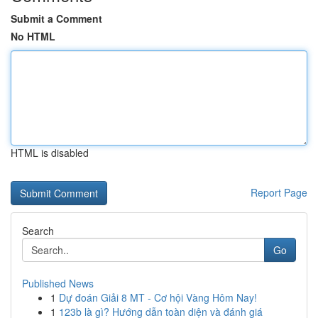
Submit a Comment
No HTML
HTML is disabled
Report Page
Search
Go
Published News
1
Dự đoán Giải 8 MT - Cơ hội Vàng Hôm Nay!
1
123b là gì? Hướng dẫn toàn diện và đánh giá