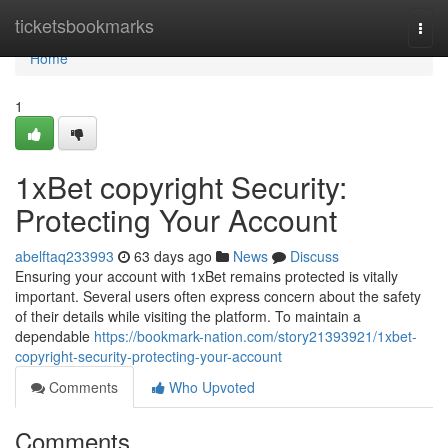
Home
ticketsbookmarks
Togg
navi
Home
1
1xBet copyright Security:
Protecting Your Account
abelftaq233993
63 days ago
News
Discuss
Ensuring your account with 1xBet remains protected is vitally
important. Several users often express concern about the safety
of their details while visiting the platform. To maintain a
dependable
https://bookmark-nation.com/story21393921/1xbet-
copyright-security-protecting-your-account
Comments
Who Upvoted
Comments