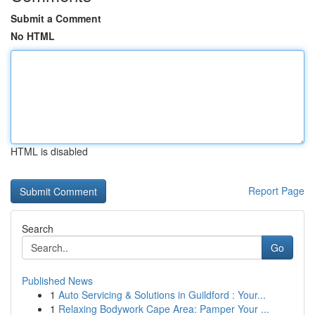
Submit a Comment
No HTML
HTML is disabled
Report Page
Search
Go
Published News
1
Auto Servicing & Solutions in Guildford : Your...
1
Relaxing Bodywork Cape Area: Pamper Your ...