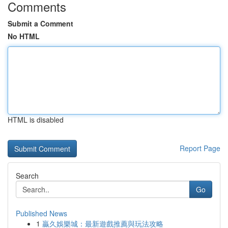
Comments
Submit a Comment
No HTML
HTML is disabled
Report Page
Search
Go
Published News
1
贏久娛樂城：最新遊戲推薦與玩法攻略