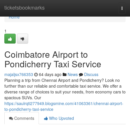
Home
ticketsbookmarks
Togg
navi
Home
1
Coimbatore Airport to
Pondicherry Taxi Service
majaljsx766353
64 days ago
News
Discuss
Planning a trip from Chennai Airport and Pondicherry? Look no
further than our reliable and comfortable taxi service. We offer a
diverse range of choices to suit your needs, from economy cars to
spacious SUVs. Our
https://saulrqti277949.blogsmine.com/41063361/chennai-airport-
to-pondicherry-taxi-service
Comments
Who Upvoted