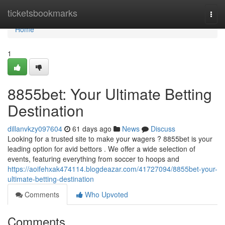
Home
ticketsbookmarks
Togg
navi
Home
1
8855bet: Your Ultimate Betting
Destination
dillanvkzy097604
61 days ago
News
Discuss
Looking for a trusted site to make your wagers ? 8855bet is your
leading option for avid bettors . We offer a wide selection of
events, featuring everything from soccer to hoops and
https://aoifehxak474114.blogdeazar.com/41727094/8855bet-your-
ultimate-betting-destination
Comments
Who Upvoted
Comments