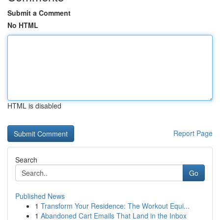
Submit a Comment
No HTML
HTML is disabled
Report Page
Search
Go
Published News
1
Transform Your Residence: The Workout Equi...
1
Abandoned Cart Emails That Land in the Inbox