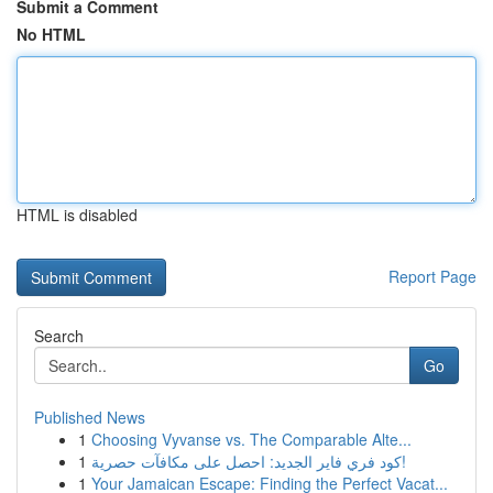
Submit a Comment
No HTML
HTML is disabled
Report Page
Search
Go
Published News
1
Choosing Vyvanse vs. The Comparable Alte...
1
كود فري فاير الجديد: احصل على مكافآت حصرية!
1
Your Jamaican Escape: Finding the Perfect Vacat...