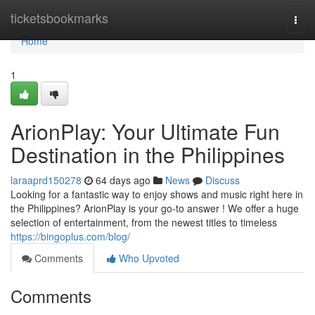
Home
ticketsbookmarks
Togg
navi
Home
1
ArionPlay: Your Ultimate Fun
Destination in the Philippines
laraaprd150278
64 days ago
News
Discuss
Looking for a fantastic way to enjoy shows and music right here in
the Philippines? ArionPlay is your go-to answer ! We offer a huge
selection of entertainment, from the newest titles to timeless
https://bingoplus.com/blog/
Comments
Who Upvoted
Comments