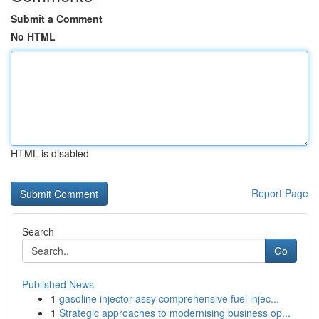
Submit a Comment
No HTML
HTML is disabled
Report Page
Search
Go
Published News
1
gasoline injector assy comprehensive fuel injec...
1
Strategic approaches to modernising business op...