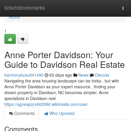
Home
ticketsbookmarks
Togg
navi
Home
1
Anne Porter Davidson: Your
Guide to Davidson Real Estate
harmonykzau641490
63 days ago
News
Discuss
Navigating the area housing landscape can be tricky , but with
Anne Porter Davidson as your expert resource , finding your
dream property in Davidson, NC becomes simpler. Anne
specializes in Davidson real
https://agnesporx662986.wikiinside.com/user
Comments
Who Upvoted
Comments