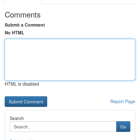
Comments
Submit a Comment
No HTML
HTML is disabled
Report Page
Search
Go