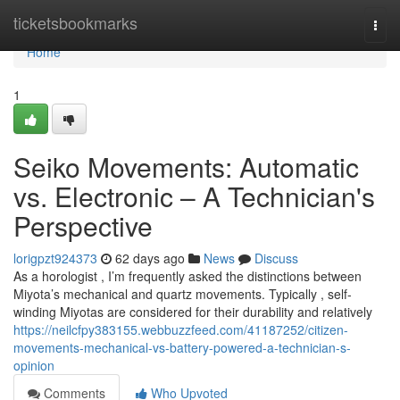
Home
ticketsbookmarks
Togg
navi
Home
1
Seiko Movements: Automatic
vs. Electronic – A Technician's
Perspective
lorigpzt924373
62 days ago
News
Discuss
As a horologist , I’m frequently asked the distinctions between
Miyota’s mechanical and quartz movements. Typically , self-
winding Miyotas are considered for their durability and relatively
https://neilcfpy383155.webbuzzfeed.com/41187252/citizen-
movements-mechanical-vs-battery-powered-a-technician-s-
opinion
Comments
Who Upvoted