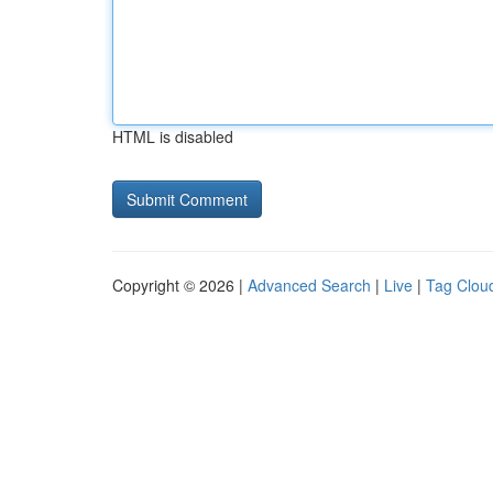
HTML is disabled
Copyright © 2026 |
Advanced Search
|
Live
|
Tag Clou