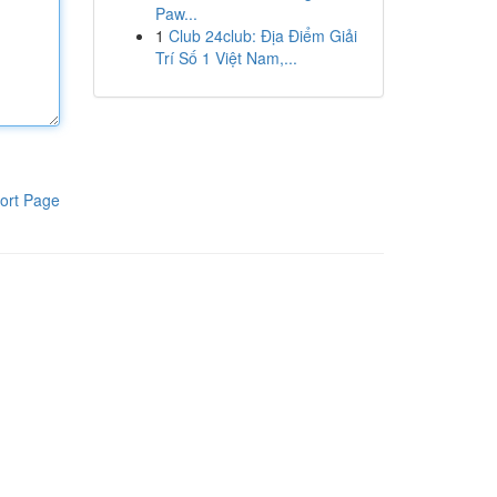
Paw...
1
Club 24club: Địa Điểm Giải
Trí Số 1 Việt Nam,...
ort Page