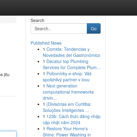
Search
Go
Published News
1
Comida: Tendencias y
Novedades del Gastronómico
1
Decatur top Plumbing
Services for Complete Plum...
1
Poľovnícky e-shop: Váš
 jitu
spoľahlivý partner v lovu
1
Next generation
computational frameworks
drivin...
1
{Divisórias em Curitiba:
Soluções Inteligentes ...
1
123b: Cách thức đăng nhập
cập nhật năm 2024
1
Restore Your Home's
Shine: Power Washing in