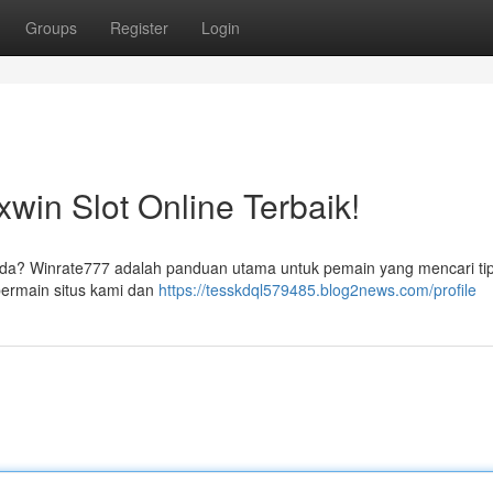
Groups
Register
Login
in Slot Online Terbaik!
da? Winrate777 adalah panduan utama untuk pemain yang mencari tips
ermain situs kami dan
https://tesskdql579485.blog2news.com/profile