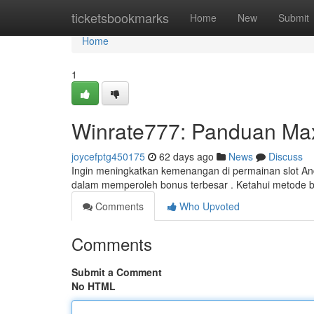
Home
ticketsbookmarks
Home
New
Submit
Home
1
Winrate777: Panduan Maxw
joycefptg450175
62 days ago
News
Discuss
Ingin meningkatkan kemenangan di permainan slot An
dalam memperoleh bonus terbesar . Ketahui metode b
Comments
Who Upvoted
Comments
Submit a Comment
No HTML