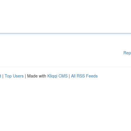
Rep
d
|
Top Users
| Made with
Kliqqi CMS
|
All RSS Feeds