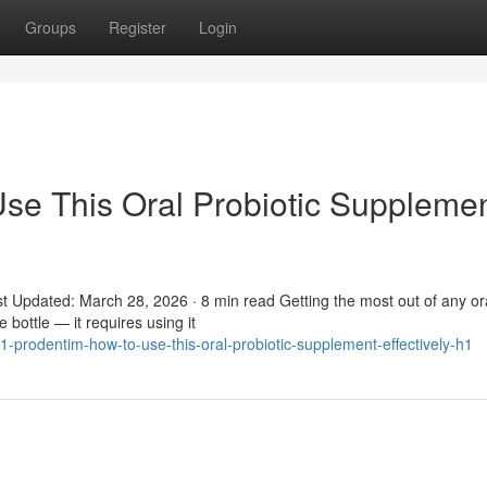
Groups
Register
Login
se This Oral Probiotic Suppleme
t Updated: March 28, 2026 · 8 min read Getting the most out of any or
 bottle — it requires using it
-prodentim-how-to-use-this-oral-probiotic-supplement-effectively-h1