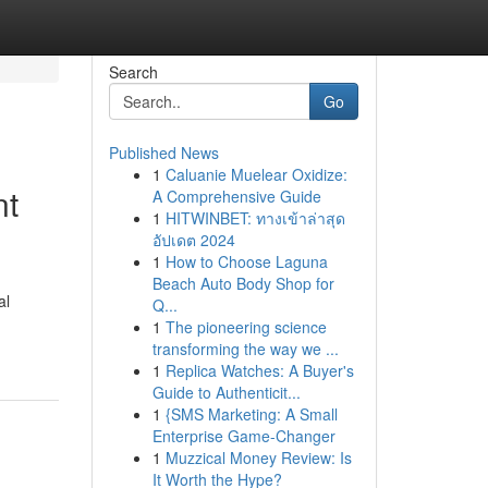
Search
Go
Published News
1
Caluanie Muelear Oxidize:
nt
A Comprehensive Guide
1
HITWINBET: ทางเข้าล่าสุด
อัปเดต 2024
1
How to Choose Laguna
Beach Auto Body Shop for
al
Q...
1
The pioneering science
transforming the way we ...
1
Replica Watches: A Buyer's
Guide to Authenticit...
1
{SMS Marketing: A Small
Enterprise Game-Changer
1
Muzzical Money Review: Is
It Worth the Hype?