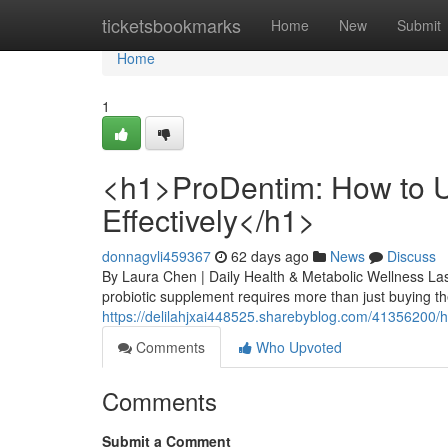
Home
ticketsbookmarks
Home
New
Submit
Home
1
<h1>ProDentim: How to U
Effectively</h1>
donnagvli459367
62 days ago
News
Discuss
By Laura Chen | Daily Health & Metabolic Wellness Las
probiotic supplement requires more than just buying the
https://delilahjxai448525.sharebyblog.com/41356200/h1
Comments
Who Upvoted
Comments
Submit a Comment