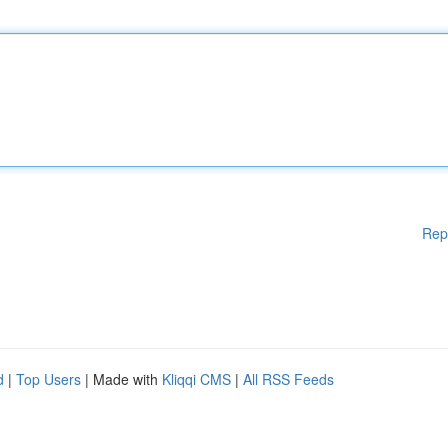
Rep
d
|
Top Users
| Made with
Kliqqi CMS
|
All RSS Feeds