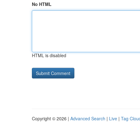
No HTML
HTML is disabled
Copyright © 2026 |
Advanced Search
|
Live
|
Tag Clou