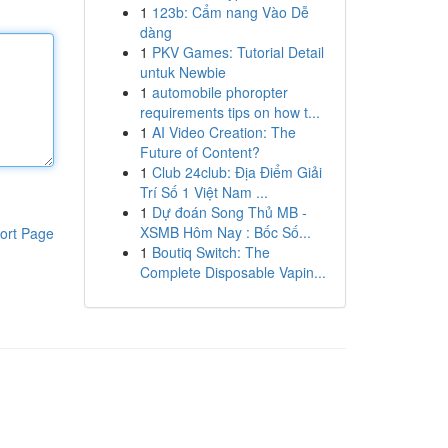
1
123b: Cẩm nang Vào Dễ
dàng
1
PKV Games: Tutorial Detail
untuk Newbie
1
automobile phoropter
requirements tips on how t...
1
AI Video Creation: The
Future of Content?
1
Club 24club: Địa Điểm Giải
Trí Số 1 Việt Nam ...
1
Dự đoán Song Thủ MB -
XSMB Hôm Nay : Bốc Số...
ort Page
1
Boutiq Switch: The
Complete Disposable Vapin...