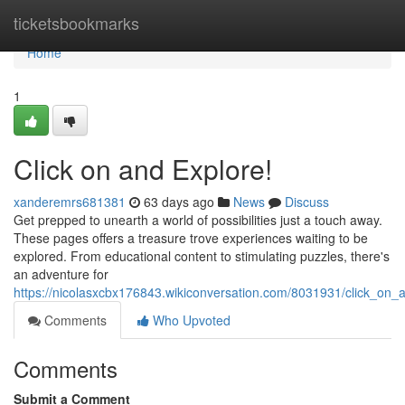
Home
ticketsbookmarks
Home
1
Click on and Explore!
xanderemrs681381
63 days ago
News
Discuss
Get prepped to unearth a world of possibilities just a touch away.
These pages offers a treasure trove experiences waiting to be
explored. From educational content to stimulating puzzles, there's
an adventure for
https://nicolasxcbx176843.wikiconversation.com/8031931/click_on_
Comments
Who Upvoted
Comments
Submit a Comment