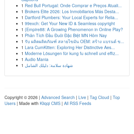
1
Red Bull Portugal: Onde Comprar e Preços Atuali...
1
Brokers Elite 2026: Los Inmobiliarios Más Desta...
1
Dartford Plumbers: Your Local Experts for Relia...
1
99exch: Get Your New ID & Seamless copyright
1
{Empire88: A Growing Phenomenon in Online Play?
1
Phân Tích Đầu Đuôi Đặc Biệt MN Hôm Nay
1
รับ ผลิตผลิตภัณฑ์ สลายไขมัน OEM: สร้าง แบรนด์ ข...
1
Lara CumKitten: Exploring Her Distinctive Aes...
1
Moderne Lösungen für kung fu schnell und effiz...
1
Audio Mania
1
شهادة سلامة: دليلك الشامل
Copyright © 2026 |
Advanced Search
|
Live
|
Tag Cloud
|
Top
Users
| Made with
Kliqqi CMS
|
All RSS Feeds