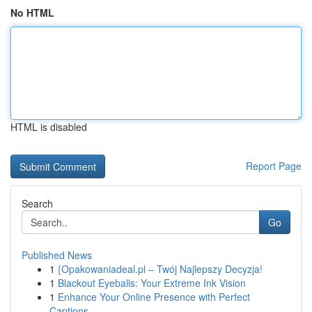
No HTML
HTML is disabled
Report Page
Search
Go
Published News
1
{Opakowaniadeal.pl – Twój Najlepszy Decyzja!
1
Blackout Eyeballs: Your Extreme Ink Vision
1
Enhance Your Online Presence with Perfect
Captions