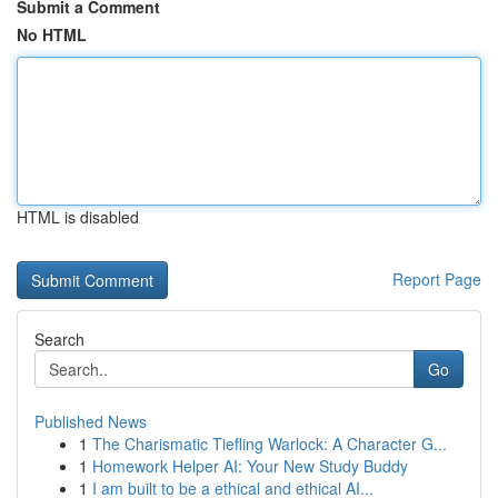
Submit a Comment
No HTML
HTML is disabled
Report Page
Search
Go
Published News
1
The Charismatic Tiefling Warlock: A Character G...
1
Homework Helper AI: Your New Study Buddy
1
I am built to be a ethical and ethical AI...