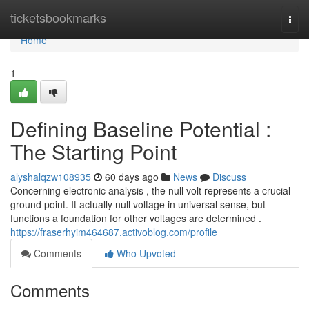
Home
ticketsbookmarks
Togg
navi
Home
1
Defining Baseline Potential :
The Starting Point
alyshalqzw108935
60 days ago
News
Discuss
Concerning electronic analysis , the null volt represents a crucial
ground point. It actually null voltage in universal sense, but
functions a foundation for other voltages are determined .
https://fraserhyim464687.activoblog.com/profile
Comments
Who Upvoted
Comments