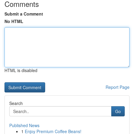
Comments
Submit a Comment
No HTML
HTML is disabled
Report Page
Search
Go
Published News
1
Enjoy Premium Coffee Beans!