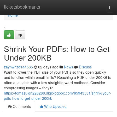
Home
ticketsbookmarks
Togg
navi
Home
1
Shrink Your PDFs: How to Get
Under 200KB
zaynwhzo144565
62 days ago
News
Discuss
Want to lower the PDF size of your PDFs so they open quickly
and function within email limits? Reaching a PDF under 200KB is
often attainable with a few straightforward methods. Consider
compressing images – they're
https://tomasulgn226268.digiblogbox.com/65943531/shrink-your-
pdfs-how-to-get-under-200kb
Comments
Who Upvoted