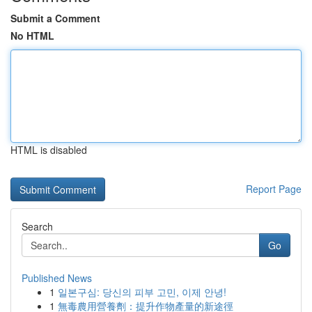
Submit a Comment
No HTML
HTML is disabled
Report Page
Search
Go
Published News
1
일본구심: 당신의 피부 고민, 이제 안녕!
1
無毒農用營養劑：提升作物產量的新途徑