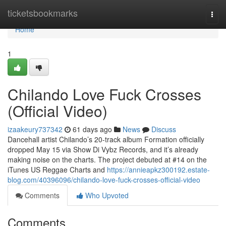
Home
ticketsbookmarks
Togg
navi
Home
1
Chilando Love Fuck Crosses
(Official Video)
izaakeury737342
61 days ago
News
Discuss
Dancehall artist Chilando’s 20-track album Formation officially
dropped May 15 via Show Di Vybz Records, and it’s already
making noise on the charts. The project debuted at #14 on the
iTunes US Reggae Charts and
https://annieapkz300192.estate-
blog.com/40396096/chilando-love-fuck-crosses-official-video
Comments
Who Upvoted
Comments