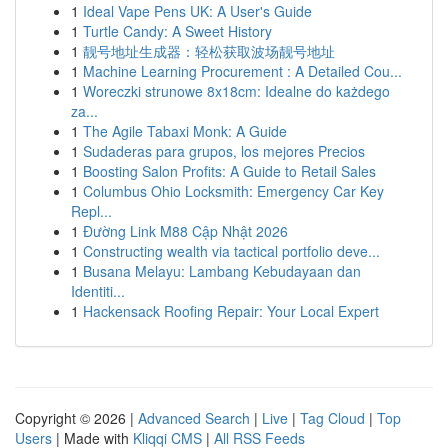
1
Ideal Vape Pens UK: A User's Guide
1
Turtle Candy: A Sweet History
1
靓号地址生成器：轻松获取波场靓号地址
1
Machine Learning Procurement : A Detailed Cou...
1
Woreczki strunowe 8x18cm: Idealne do każdego
za...
1
The Agile Tabaxi Monk: A Guide
1
Sudaderas para grupos, los mejores Precios
1
Boosting Salon Profits: A Guide to Retail Sales
1
Columbus Ohio Locksmith: Emergency Car Key
Repl...
1
Đường Link M88 Cập Nhật 2026
1
Constructing wealth via tactical portfolio deve...
1
Busana Melayu: Lambang Kebudayaan dan
Identiti...
1
Hackensack Roofing Repair: Your Local Expert
Copyright © 2026 |
Advanced Search
|
Live
|
Tag Cloud
|
Top
Users
| Made with
Kliqqi CMS
|
All RSS Feeds