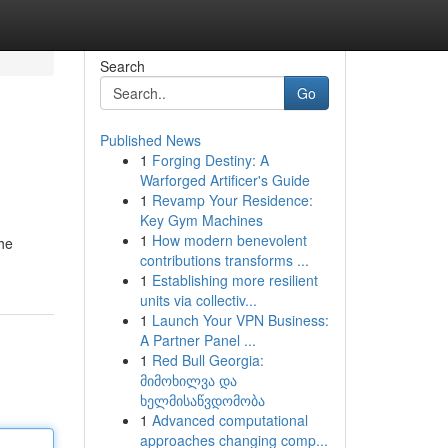
Search
Go
Published News
1
Forging Destiny: A
Warforged Artificer's Guide
1
Revamp Your Residence:
Key Gym Machines
1
How modern benevolent
he
contributions transforms ...
1
Establishing more resilient
units via collectiv...
1
Launch Your VPN Business:
A Partner Panel ...
1
Red Bull Georgia:
მიმოხილვა და
ხელმისაწვდომობა
1
Advanced computational
approaches changing comp...