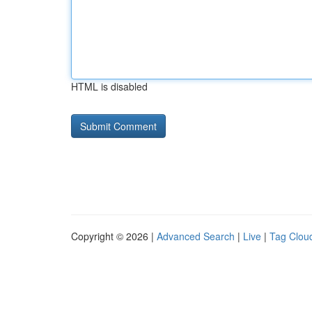
HTML is disabled
Copyright © 2026 |
Advanced Search
|
Live
|
Tag Clou