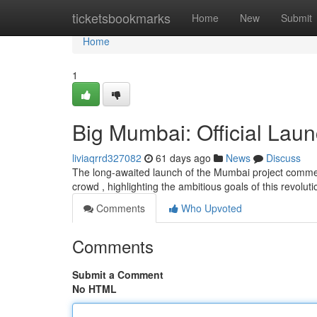
Home
ticketsbookmarks
Home
New
Submit
Home
1
Big Mumbai: Official Laun
liviaqrrd327082
61 days ago
News
Discuss
The long-awaited launch of the Mumbai project comme
crowd , highlighting the ambitious goals of this revolu
Comments
Who Upvoted
Comments
Submit a Comment
No HTML