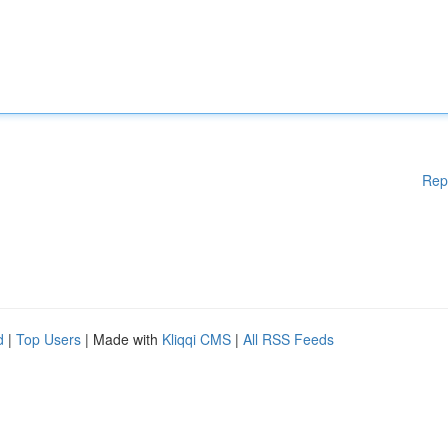
Rep
d
|
Top Users
| Made with
Kliqqi CMS
|
All RSS Feeds