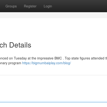
Groups
Register
Login
ch Details
nced on Tuesday at the impressive BMC . Top state figures attended t
tionary program
https://bigmumbaiplay.com/blog/