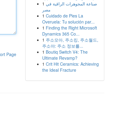
1
صناعة المجوهرات الراقية في
مصر
1
Cuidado de Pies La
Overuela: Tu solución par...
1
Finding the Right Microsoft
Dynamics 365 Co...
1
주소모아, 주소킹, 주소월드,
주소야: 주소 정보를...
1
Boutiq Switch V4: The
ort Page
Ultimate Revamp?
1
Crit Hit Ceramics: Achieving
the Ideal Fracture