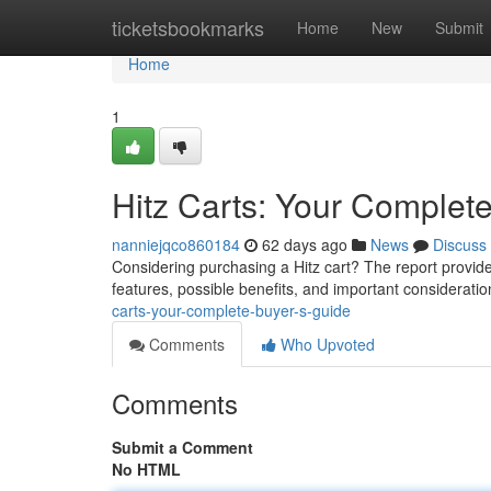
Home
ticketsbookmarks
Home
New
Submit
Home
1
Hitz Carts: Your Complet
nanniejqco860184
62 days ago
News
Discuss
Considering purchasing a Hitz cart? The report provid
features, possible benefits, and important consideratio
carts-your-complete-buyer-s-guide
Comments
Who Upvoted
Comments
Submit a Comment
No HTML