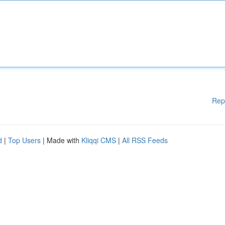
Rep
d
|
Top Users
| Made with
Kliqqi CMS
|
All RSS Feeds