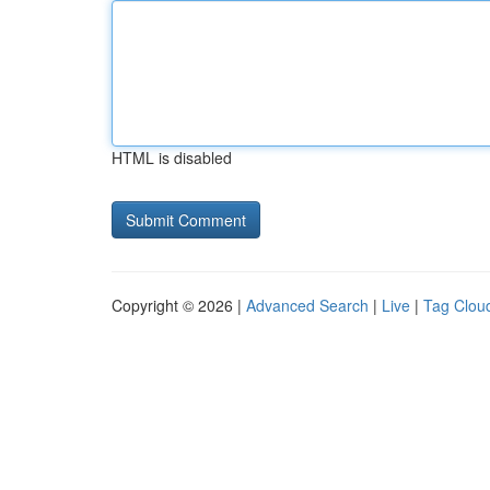
HTML is disabled
Copyright © 2026 |
Advanced Search
|
Live
|
Tag Clou