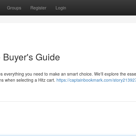
Groups
Register
Login
e Buyer's Guide
es everything you need to make an smart choice. We'll explore the esse
ns when selecting a Hitz cart.
https://captainbookmark.com/story213927