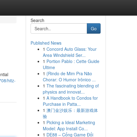
Search
Go
Published News
1
Concord Auto Glass: Your
Area Windshield Ser...
1
Portion Pablo : Cette Guide
Ultime
1
{Rindo de Mim Pra Não
ntial
Chorar: O Humor Irônico ...
08/hitz-
1
The fascinating blending of
physics and innovat...
1
A Handbook to Condos for
Purchase in Patta...
1
澳门金沙娱乐：最新游戏体
验
1
Picking a Ideal Marketing
Model: App Install Co...
1
DE88 – Cổng Game Đổi