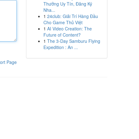
Thưởng Uy Tín, Đăng Ký
Nha...
1
24club: Giải Trí Hàng Đầu
Cho Game Thủ Việt
1
AI Video Creation: The
Future of Content?
1
The 3-Day Samburu Flying
Expedition : An ...
ort Page