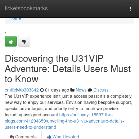
Home
ticketsbookmarks
Togg
navi
Home
1
Discovering the U31VIP
Adventure: Details Users Must
to Know
emilielvkb303642
61 days ago
News
Discuss
The U31VIP experience isn't just a access pass; it's a completely
new way to enjoy our services. Envision having bespoke support,
special advantages, and priority entry to much we provide.
Including assigned account
https://nellnyqy115597.like-
blogs.com/41294659/unveiling-the-u31vip-adventure-details-
users-need-to-understand
Comments
Who Upvoted