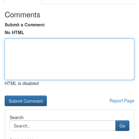
Comments
Submit a Comment
No HTML
HTML is disabled
Report Page
Search
Go