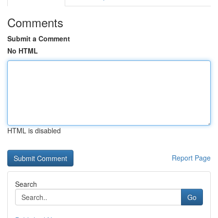
Comments
Submit a Comment
No HTML
HTML is disabled
Report Page
Search
Go