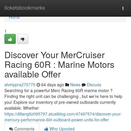
Home
ticketsbookmarks
Togg
navi
Home
1
Discover Your MerCruiser
Racing 60R : Marine Motors
available Offer
alvinppra275775
64 days ago
News
Discuss
Searching for a powerful Merc Racing 60R marine motor ?
Finding the right unit can be challenging , but we’re here to help
you! Explore our inventory of pre-owned outboards currently
available. Whether
https://dillangttz095797.atualblog.com/47497574/discover-your-
mercury-performance-60r-outboard-power-units-for-offer
Comments
Who Upvoted