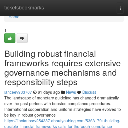
Home
ticketsbookmarks
Togg
navi
Home
1
Building robust financial
frameworks requires extensive
governance mechanisms and
responsibility steps
ianceev933707
61 days ago
News
Discuss
The landscape of monetary guideline has changed dramatically
over the past periods with boosted compliance procedures.
International cooperation and uniform strategies have evolved to
be key in robust governance
https://finnianbsrv254387.aboutyoublog.com/53631791/building-
durable-financial-frameworks-calls-for-thorough-compliance-