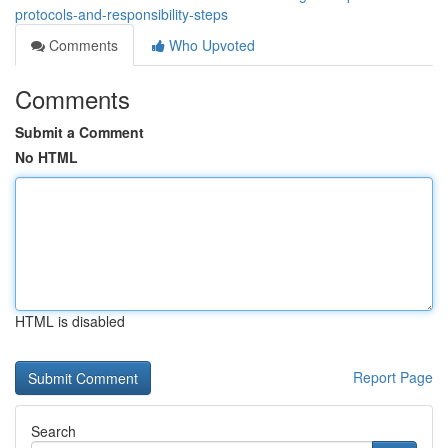
protocols-and-responsibility-steps
Comments
Who Upvoted
Comments
Submit a Comment
No HTML
HTML is disabled
Report Page
Search