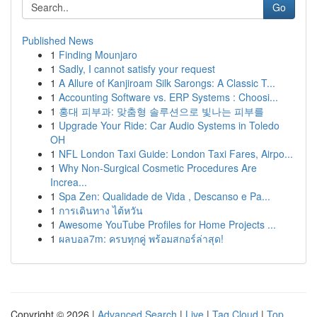
Go
Published News
1
Finding Mounjaro
1
Sadly, I cannot satisfy your request
1
A Allure of Kanjiroam Silk Sarongs: A Classic T...
1
Accounting Software vs. ERP Systems : Choosi...
1
홍대 피부과: 맞춤형 솔루션으로 빛나는 피부를
1
Upgrade Your Ride: Car Audio Systems in Toledo
OH
1
NFL London Taxi Guide: London Taxi Fares, Airpo...
1
Why Non-Surgical Cosmetic Procedures Are
Increa...
1
Spa Zen: Qualidade de Vida , Descanso e Pa...
1
การเดินทาง ไต้หวัน
1
Awesome YouTube Profiles for Home Projects ...
1
ผลบอล7m: ครบทุกคู่ พร้อมสกอร์ล่าสุด!
Copyright © 2026 |
Advanced Search
|
Live
|
Tag Cloud
|
Top