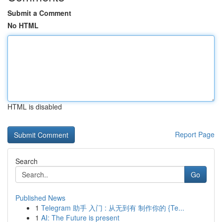
Submit a Comment
No HTML
HTML is disabled
Report Page
Search
Go
Published News
1
Telegram 助手 入门 : 从无到有 制作你的 {Te...
1
AI: The Future is present