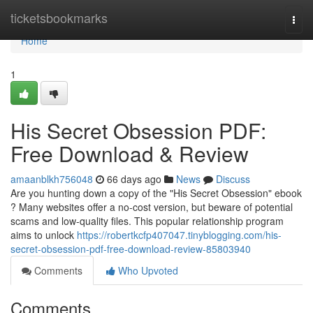
Home
ticketsbookmarks
Togg
navi
Home
1
His Secret Obsession PDF:
Free Download & Review
amaanblkh756048
66 days ago
News
Discuss
Are you hunting down a copy of the "His Secret Obsession" ebook
? Many websites offer a no-cost version, but beware of potential
scams and low-quality files. This popular relationship program
aims to unlock
https://robertkcfp407047.tinyblogging.com/his-
secret-obsession-pdf-free-download-review-85803940
Comments
Who Upvoted
Comments