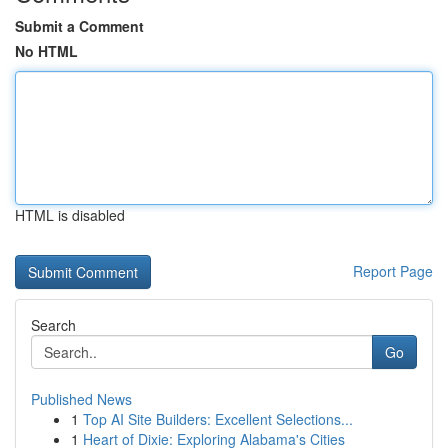
Submit a Comment
No HTML
HTML is disabled
Report Page
Search
Go
Published News
1
Top AI Site Builders: Excellent Selections...
1
Heart of Dixie: Exploring Alabama's Cities