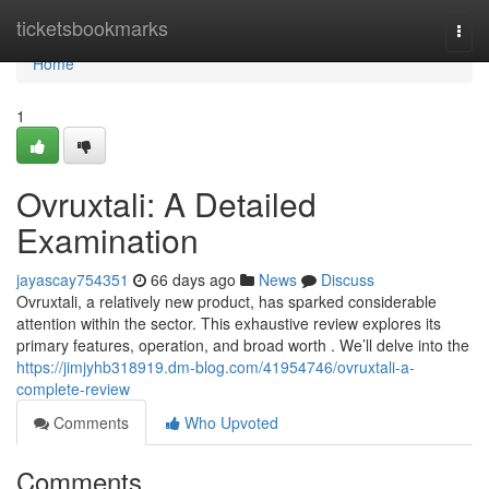
Home
ticketsbookmarks
Togg
navi
Home
1
Ovruxtali: A Detailed
Examination
jayascay754351
66 days ago
News
Discuss
Ovruxtali, a relatively new product, has sparked considerable
attention within the sector. This exhaustive review explores its
primary features, operation, and broad worth . We’ll delve into the
https://jimjyhb318919.dm-blog.com/41954746/ovruxtali-a-
complete-review
Comments
Who Upvoted
Comments