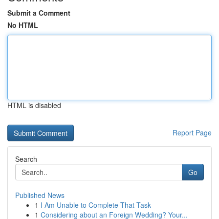
Submit a Comment
No HTML
HTML is disabled
Report Page
Search
Go
Published News
1
I Am Unable to Complete That Task
1
Considering about an Foreign Wedding? Your...