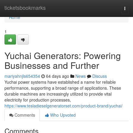
Home
ticketsbookmarks
Togg
navi
Home
1
Yuchai Generators: Powering
Businesses and Further
mariyahnjls654354
64 days ago
News
Discuss
Yuchai power systems have established a name for reliable
performance, supporting a broad range of applications. These
durable machines are increasingly utilized to provide vital
electricity for production processes,
https://www.tesladieselgeneratorset.com/product-brand/yuchai/
Comments
Who Upvoted
Comments