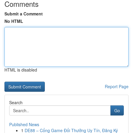
Comments
Submit a Comment
No HTML
HTML is disabled
Report Page
Search
Go
Published News
1
DE88 – Cổng Game Đổi Thưởng Uy Tín, Đăng Ký