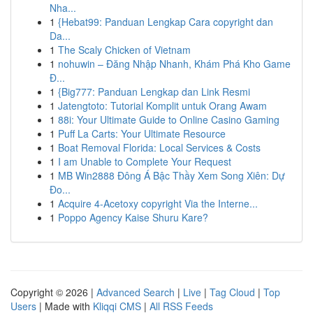
Nha...
1
{Hebat99: Panduan Lengkap Cara copyright dan
Da...
1
The Scaly Chicken of Vietnam
1
nohuwin – Đăng Nhập Nhanh, Khám Phá Kho Game
Đ...
1
{Big777: Panduan Lengkap dan Link Resmi
1
Jatengtoto: Tutorial Komplit untuk Orang Awam
1
88i: Your Ultimate Guide to Online Casino Gaming
1
Puff La Carts: Your Ultimate Resource
1
Boat Removal Florida: Local Services & Costs
1
I am Unable to Complete Your Request
1
MB Win2888 Đông Á Bậc Thầy Xem Song Xiên: Dự
Đo...
1
Acquire 4-Acetoxy copyright Via the Interne...
1
Poppo Agency Kaise Shuru Kare?
Copyright © 2026 |
Advanced Search
|
Live
|
Tag Cloud
|
Top
Users
| Made with
Kliqqi CMS
|
All RSS Feeds