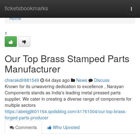
Home
ticketsbookmarks
Togg
navi
Home
1
Our Top Brass Stamped Parts
Manufacturer
chiarakdlr881549
64 days ago
News
Discuss
Known for its unwavering dedication to excellence , Narayan
Components stands as India's leading metal pressed parts
supplier. We cater in creating a diverse range of components for
multiple sectors
https://abelgjjl601164.qodsblog.com/41761004/our-top-brass-
forged-parts-producer
Comments
Who Upvoted