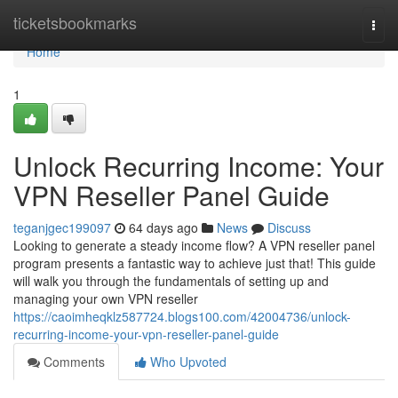
Home
ticketsbookmarks
Togg
navi
Home
1
Unlock Recurring Income: Your
VPN Reseller Panel Guide
teganjgec199097
64 days ago
News
Discuss
Looking to generate a steady income flow? A VPN reseller panel
program presents a fantastic way to achieve just that! This guide
will walk you through the fundamentals of setting up and
managing your own VPN reseller
https://caoimheqklz587724.blogs100.com/42004736/unlock-
recurring-income-your-vpn-reseller-panel-guide
Comments
Who Upvoted