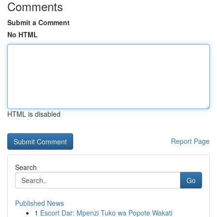
Comments
Submit a Comment
No HTML
HTML is disabled
Report Page
Search
Go
Published News
1
Escort Dar: Mpenzi Tuko wa Popote Wakati