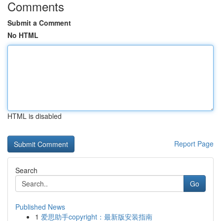
Comments
Submit a Comment
No HTML
HTML is disabled
Report Page
Search
Go
Published News
1
爱思助手copyright：最新版安装指南