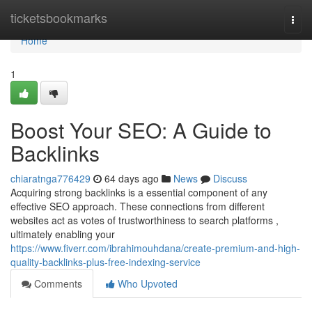
Home
ticketsbookmarks
Togg
navi
Home
1
Boost Your SEO: A Guide to
Backlinks
chiaratnga776429
64 days ago
News
Discuss
Acquiring strong backlinks is a essential component of any
effective SEO approach. These connections from different
websites act as votes of trustworthiness to search platforms ,
ultimately enabling your
https://www.fiverr.com/ibrahimouhdana/create-premium-and-high-
quality-backlinks-plus-free-indexing-service
Comments
Who Upvoted