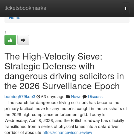
Home
ticketsbookmarks
Togg
navi
Home
1
The High-Velocity Sieve:
Strategic Defense with
dangerous driving solicitors in
the 2026 Surveillance Epoch
bernieg579kue3
63 days ago
News
Discuss
The search for dangerous driving solicitors has become the
primary tactical move for any motorist caught in the crosshairs of
the 2026 high-compliance enforcement grid. Today is
Wednesday, April 8, 2026, and the British roadway has officially
transitioned from a series of physical lanes into a data-driven
corridor of absolute
https://chanceyjscn.review-