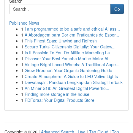
Search
Go
Published News
1
I am programmed to be a safe and ethical AI ass...
1
A Abordagem para Dor em Praticantes de Espor...
1
This Finest Spas: Unwind and Refresh
1
Secure Turks' Citizenship Digitally: Your Gatew...
1
Is It Possible To You Do Affiliate Marketing La...
1
Discover Your Best Yamaha Marine Motor At ...
1
Vintage Bright Laced Wheels: A Traditional Appe...
1
Grow Greener: Your Organic Gardening Guide
1
Create Atmosphere: A Guide to LED Votive Lights
1
Dewataspin: Panduan Lengkap dan Strategi Terbaik
1
An Miner S19: An Greatest Digital Powerho...
1
Finding more storage in the house.
1
PDForaa: Your Digital Products Store
Copyright © 2026 |
Advanced Search
|
Live
|
Tag Cloud
|
Top