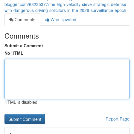
blogger.com/63235377/the-high-velocity-sieve-strategic-defense-
with-dangerous-driving-solicitors-in-the-2026-surveillance-epoch
Comments
Who Upvoted
Comments
Submit a Comment
No HTML
HTML is disabled
Report Page