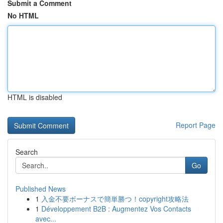
Submit a Comment
No HTML
HTML is disabled
Report Page
Search
Go
Published News
1
入金不要ボーナスで簡単勝つ！copyright攻略法
1
Développement B2B : Augmentez Vos Contacts
avec...