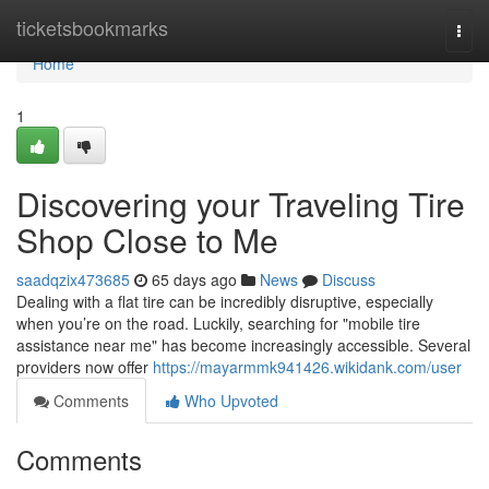
Home
ticketsbookmarks
Togg
navi
Home
1
Discovering your Traveling Tire
Shop Close to Me
saadqzix473685
65 days ago
News
Discuss
Dealing with a flat tire can be incredibly disruptive, especially
when you’re on the road. Luckily, searching for "mobile tire
assistance near me" has become increasingly accessible. Several
providers now offer
https://mayarmmk941426.wikidank.com/user
Comments
Who Upvoted
Comments