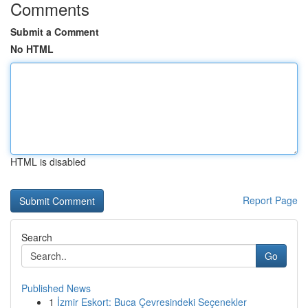
Comments
Submit a Comment
No HTML
HTML is disabled
Report Page
Search
Go
Published News
1
İzmir Eskort: Buca Çevresindeki Seçenekler