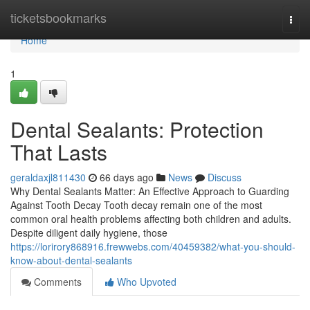
Home
ticketsbookmarks
Togg
navi
Home
1
Dental Sealants: Protection
That Lasts
geraldaxjl811430
66 days ago
News
Discuss
Why Dental Sealants Matter: An Effective Approach to Guarding
Against Tooth Decay Tooth decay remain one of the most
common oral health problems affecting both children and adults.
Despite diligent daily hygiene, those
https://lorirory868916.frewwebs.com/40459382/what-you-should-
know-about-dental-sealants
Comments
Who Upvoted