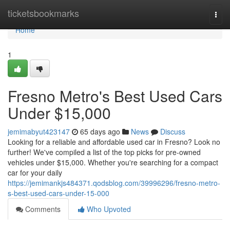
Home
ticketsbookmarks
Togg
navi
Home
1
Fresno Metro's Best Used Cars
Under $15,000
jemimabyut423147
65 days ago
News
Discuss
Looking for a reliable and affordable used car in Fresno? Look no
further! We've compiled a list of the top picks for pre-owned
vehicles under $15,000. Whether you're searching for a compact
car for your daily
https://jemimankjs484371.qodsblog.com/39996296/fresno-metro-
s-best-used-cars-under-15-000
Comments
Who Upvoted