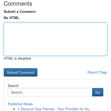
Comments
Submit a Comment
No HTML
HTML is disabled
Report Page
Search
Go
Published News
1
Discount Gas Flames : Your Provider for Nu...