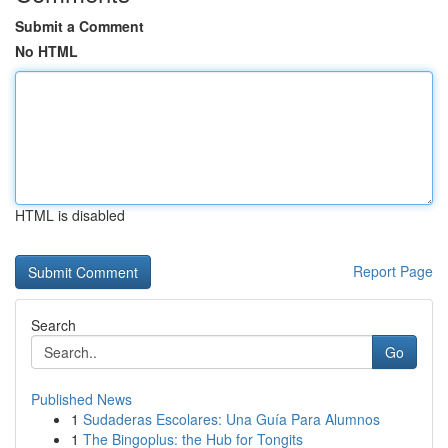
Submit a Comment
No HTML
HTML is disabled
Report Page
Search
Go
Published News
1
Sudaderas Escolares: Una Guía Para Alumnos
1
The Bingoplus: the Hub for Tongits