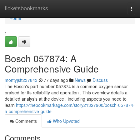
Home
ticketsbookmarks
Togg
navi
Home
1
Bosch 057874: A
Comprehensive Guide
montyjsft237843
77 days ago
News
Discuss
The Bosch's part number 057874 is a common oxygen sensor
praised for its reliability and operation . This overview details a
detailed analysis at the device , including aspects you need to
learn
https://thebookmarkage.com/story21327900/bosch-057874-
a-comprehensive-guide
Comments
Who Upvoted
Comments