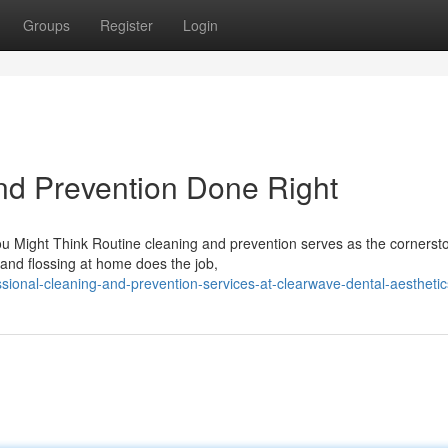
Groups
Register
Login
nd Prevention Done Right
Might Think Routine cleaning and prevention serves as the cornerst
g and flossing at home does the job,
sional-cleaning-and-prevention-services-at-clearwave-dental-aesthetic