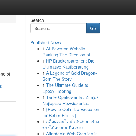
Search
Go
Published News
1
AI-Powered Website
Ranking The Direction of...
1
HP Druckerpatronen: Die
Ultimative Kaufberatung
1
A Legend of Gold Dragon-
one of
Born The Story
1
The Ultimate Guide to
s
Epoxy Flooring
1
Tanie Opakowania : Znajdź
Najlepsze Rozwiązania...
1
{How to Optimize Execution
for Better Profits |...
1
สล็อตออนไลน์ เล่นง่าย สร้าง
รายได้จากเกมที่ควรจะ...
1
Affordable Web Creation in