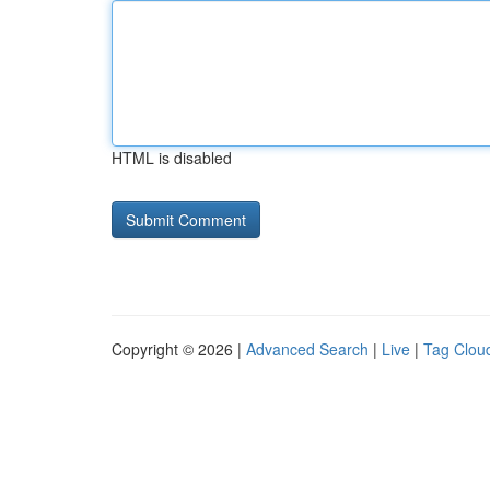
HTML is disabled
Copyright © 2026 |
Advanced Search
|
Live
|
Tag Clou