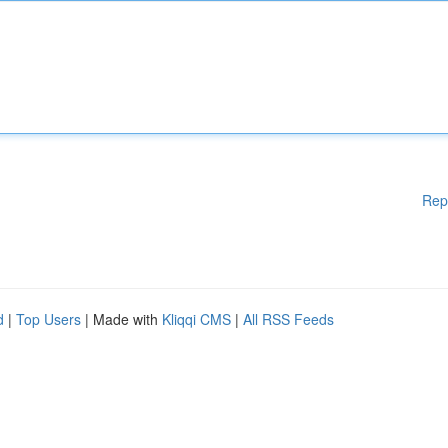
Rep
d
|
Top Users
| Made with
Kliqqi CMS
|
All RSS Feeds