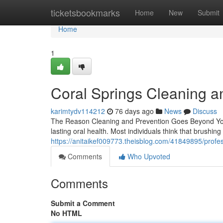
Home
ticketsbookmarks
Home
New
Submit
Home
1
Coral Springs Cleaning a
karimtydv114212
76 days ago
News
Discuss
The Reason Cleaning and Prevention Goes Beyond You 
lasting oral health. Most individuals think that brushin
https://anitaikef009773.theisblog.com/41849895/profes
Comments
Who Upvoted
Comments
Submit a Comment
No HTML