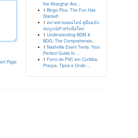
the Kharghar Are...
1
Bingo Plus: The Fun Has
Started!
1
ตลาดหวยออนไลน์ คู่มือฉบับ
สมบูรณ์สำหรับมือใหม่
1
Understanding BDM &
BDG: The Comprehensiv...
1
Nashville Event Tents: Your
Perfect Guide to ...
1
Forro de PVC em Curitiba:
ort Page
Preços, Tipos e Onde ...