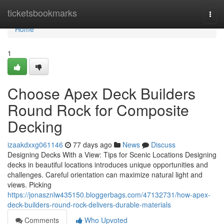
Home
ticketsbookmarks
Togg
navi
Home
1
Choose Apex Deck Builders
Round Rock for Composite
Decking
izaakdxxg061146
77 days ago
News
Discuss
Designing Decks With a View: Tips for Scenic Locations Designing
decks in beautiful locations introduces unique opportunities and
challenges. Careful orientation can maximize natural light and
views. Picking
https://jonasznlw435150.bloggerbags.com/47132731/how-apex-
deck-builders-round-rock-delivers-durable-materials
Comments
Who Upvoted