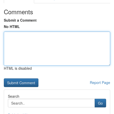
Comments
Submit a Comment
No HTML
HTML is disabled
Report Page
Search
Go