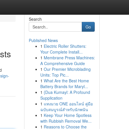
Search
Go
Published News
1
Electric Roller Shutters:
sts
Your Complete Install...
1
Membrane Press Machines:
A Comprehensive Guide
1
Our Premier Microblading
d
Units: Top Pic...
sign-
1
What Are the Best Home
Battery Brands for Maryl...
1
{Dua Kumayl: A Profound
Supplication
1
แทงมวย ONE ออนไลน์ คู่มือ
ฉบับสมบูรณ์สำหรับนักพนัน
1
Keep Your Home Spotless
with Rubbish Removal We...
1
Reasons to Choose the