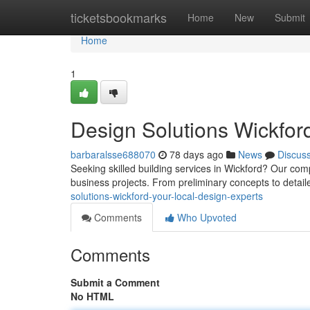
Home
ticketsbookmarks
Home
New
Submit
Home
1
Design Solutions Wickford
barbaralsse688070
78 days ago
News
Discus
Seeking skilled building services in Wickford? Our com
business projects. From preliminary concepts to detai
solutions-wickford-your-local-design-experts
Comments
Who Upvoted
Comments
Submit a Comment
No HTML