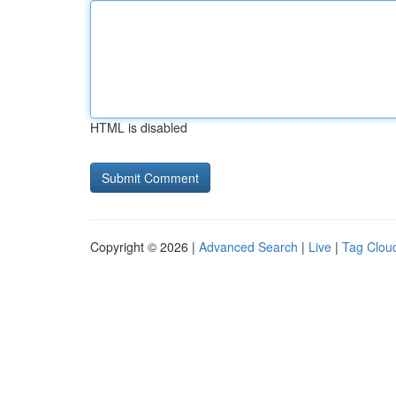
HTML is disabled
Copyright © 2026 |
Advanced Search
|
Live
|
Tag Clou