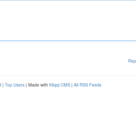
Rep
d
|
Top Users
| Made with
Kliqqi CMS
|
All RSS Feeds