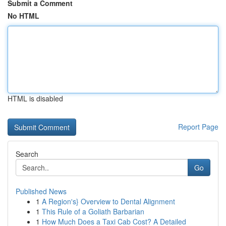
Submit a Comment
No HTML
HTML is disabled
Report Page
Search
Go
Published News
1
A Region's} Overview to Dental Alignment
1
This Rule of a Goliath Barbarian
1
How Much Does a Taxi Cab Cost? A Detailed