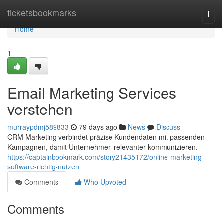
Home
ticketsbookmarks
Togg
navi
Home
1
Email Marketing Services
verstehen
murraypdmj589833
79 days ago
News
Discuss
CRM Marketing verbindet präzise Kundendaten mit passenden
Kampagnen, damit Unternehmen relevanter kommunizieren.
https://captainbookmark.com/story21435172/online-marketing-
software-richtig-nutzen
Comments
Who Upvoted
Comments