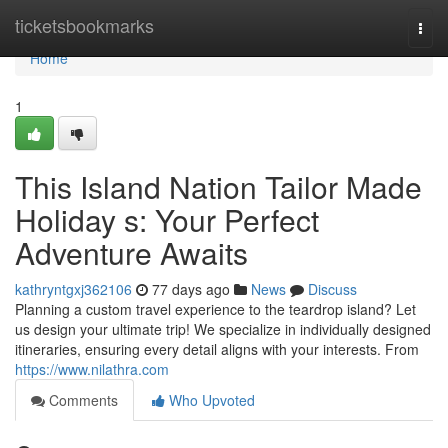
Home
ticketsbookmarks
Togg
navi
Home
1
This Island Nation Tailor Made
Holiday s: Your Perfect
Adventure Awaits
kathryntgxj362106
77 days ago
News
Discuss
Planning a custom travel experience to the teardrop island? Let
us design your ultimate trip! We specialize in individually designed
itineraries, ensuring every detail aligns with your interests. From
https://www.nilathra.com
Comments
Who Upvoted