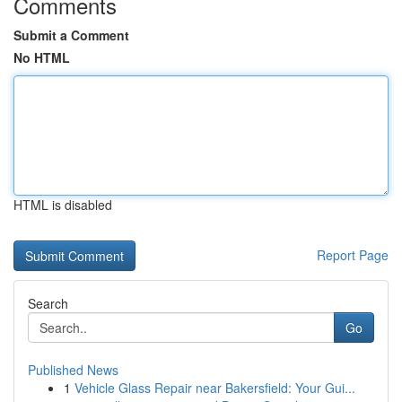
Comments
Submit a Comment
No HTML
HTML is disabled
Report Page
Search
Go
Published News
1
Vehicle Glass Repair near Bakersfield: Your Gui...