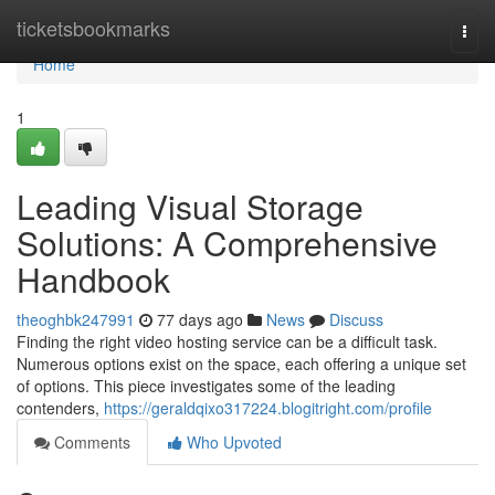
Home
ticketsbookmarks
Togg
navi
Home
1
Leading Visual Storage
Solutions: A Comprehensive
Handbook
theoghbk247991
77 days ago
News
Discuss
Finding the right video hosting service can be a difficult task.
Numerous options exist on the space, each offering a unique set
of options. This piece investigates some of the leading
contenders,
https://geraldqixo317224.blogitright.com/profile
Comments
Who Upvoted