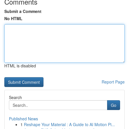
Comments
Submit a Comment
No HTML
HTML is disabled
Report Page
Search
Go
Published News
1
Reshape Your Material : A Guide to AI Motion Pi...