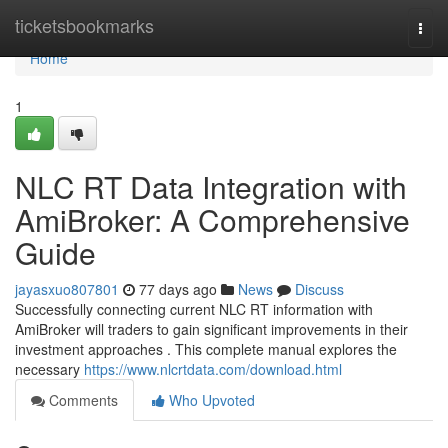
Home
ticketsbookmarks
Togg
navi
Home
1
NLC RT Data Integration with
AmiBroker: A Comprehensive
Guide
jayasxuo807801
77 days ago
News
Discuss
Successfully connecting current NLC RT information with
AmiBroker will traders to gain significant improvements in their
investment approaches . This complete manual explores the
necessary
https://www.nlcrtdata.com/download.html
Comments
Who Upvoted