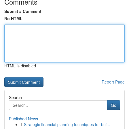
Comments
Submit a Comment
No HTML
HTML is disabled
Report Page
Search
Go
Published News
1
Strategic financial planning techniques for bui...