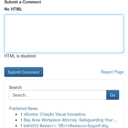
Submit a Comment
No HTML
HTML is disabled
Report Page
Search
Go
Published News
1
xKontra: Criação Visual Inovadora
1
Bay Area Workplace Attorney: Safeguarding Your ...
1
baht333 ติดต่อเรา: วิธีการติดต่อและข้อมูลสำคัญ