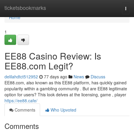
Home
ticketsbookmarks
Togg
navi
Home
1
EE88 Casino Review: Is
EE88.com Legit?
delilahdtct512952
77 days ago
News
Discuss
EE88.com, also known as this EE88 platform, has quickly gained
popularity within a gambling community . But are EE88 legitimate
option for users? This look delves at the licensing, game , player
https://ee88.cafe/
Comments
Who Upvoted
Comments