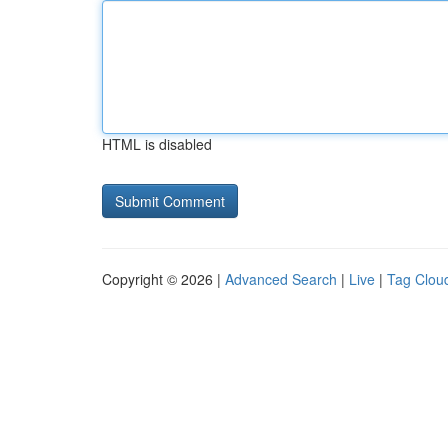
HTML is disabled
Copyright © 2026 |
Advanced Search
|
Live
|
Tag Clou