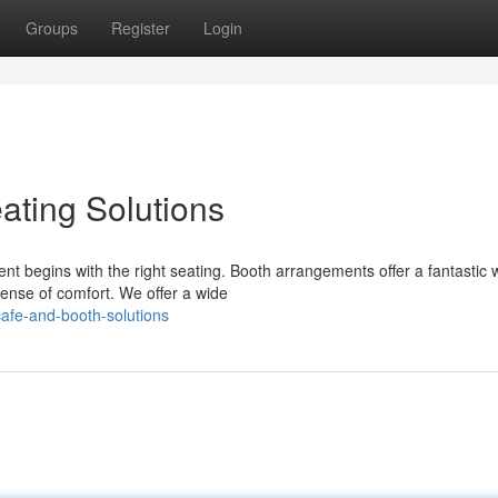
Groups
Register
Login
ating Solutions
t begins with the right seating. Booth arrangements offer a fantastic 
ense of comfort. We offer a wide
afe-and-booth-solutions