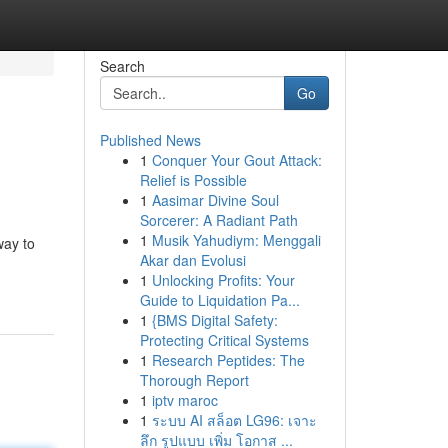
Search
Go
Published News
1
Conquer Your Gout Attack:
Relief is Possible
1
Aasimar Divine Soul
Sorcerer: A Radiant Path
1
Musik Yahudiym: Menggali
way to
Akar dan Evolusi
1
Unlocking Profits: Your
Guide to Liquidation Pa...
1
{BMS Digital Safety:
Protecting Critical Systems
1
Research Peptides: The
Thorough Report
1
iptv maroc
1
ระบบ AI สล็อต LG96: เจาะ
ลึก รูปแบบ เพิ่ม โอกาส ...