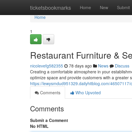
Home
ticketsbookmarks
Home
New
Submit
Home
1
Restaurant Furniture & Se
nicolevefg582355
78 days ago
News
Discuss
Creating a comfortable atmosphere in your establishmen
optimize space and provide customers with a greater s
https://lewysmdud951329.dailyhitblog.com/46507117/c
Comments
Who Upvoted
Comments
Submit a Comment
No HTML