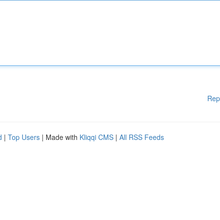
Rep
d
|
Top Users
| Made with
Kliqqi CMS
|
All RSS Feeds