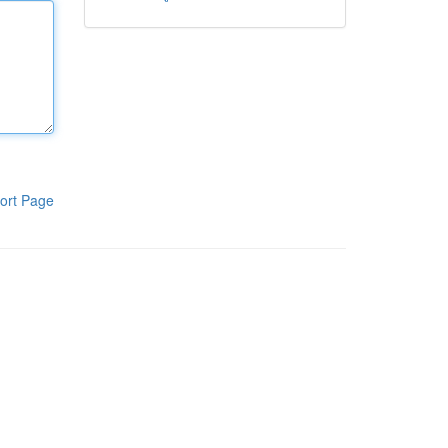
ort Page